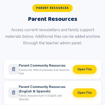
PARENT RESOURCES
Parent Resources
Access current newsletters and family support
materials below. Additional files can be added anytime
through the teacher admin panel.
Parent Community Resources
📄
Open File
Community referral processes and resources
flyer.
Parent Community Resources
(English & Spanish)
📄
Open File
Family resources flyer in English and
Spanish.