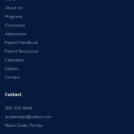
About Us
Programs
Curriculum
Admissions
Parent Handbook
Parent Resources
Calendars
Gallery
Contact
Contact
305-225-0444
academirpe@yahoo.com
Miami-Dade, Florida