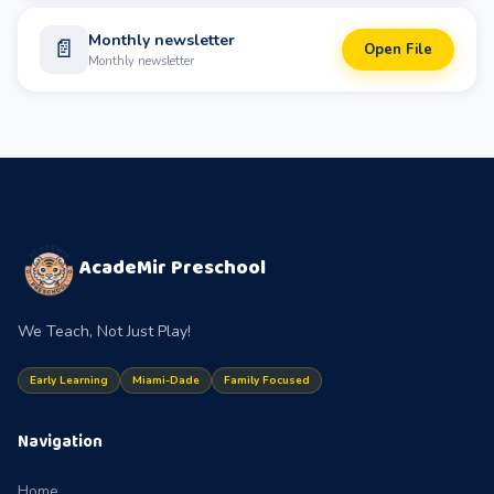
Monthly newsletter
📄
Open File
Monthly newsletter
AcadeMir Preschool
We Teach, Not Just Play!
Early Learning
Miami-Dade
Family Focused
Navigation
Home